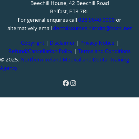
Beechill House, 42 Beechill Road
Belfast, BT8 7RL
For general enquires call
028 9040 0000
or
alternatively email
dentalcourses.nimdta@hscni.net
Copyright
|
Disclaimer
|
Privacy Notice
|
Refund/Cancellation Policy
|
Terms and Conditions
© 2025.
Northern Ireland Medical and Dental Training
Agency
Facebook
Instagram