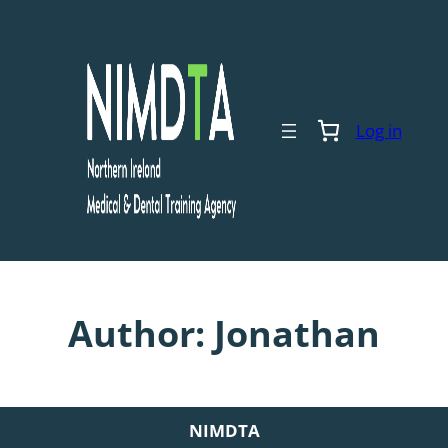
Skip
to
content
Log in
Author:
Jonathan
NIMDTA