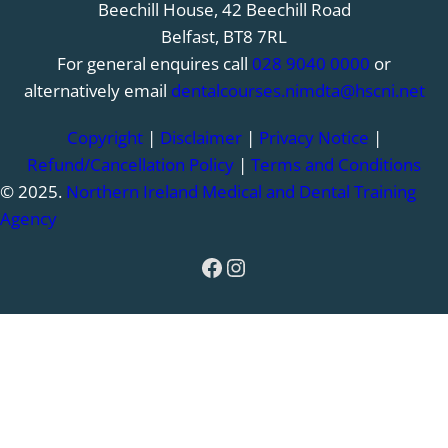
Beechill House, 42 Beechill Road
Belfast, BT8 7RL
For general enquires call
028 9040 0000
or
alternatively email
dentalcourses.nimdta@hscni.net
Copyright
|
Disclaimer
|
Privacy Notice
|
Refund/Cancellation Policy
|
Terms and Conditions
© 2025.
Northern Ireland Medical and Dental Training
Agency
Facebook
Instagram