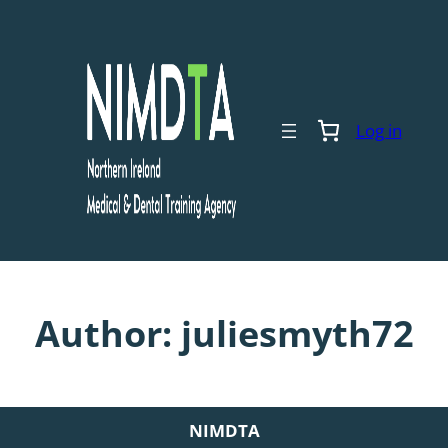
Skip
to
content
Log in
Author:
juliesmyth72
NIMDTA