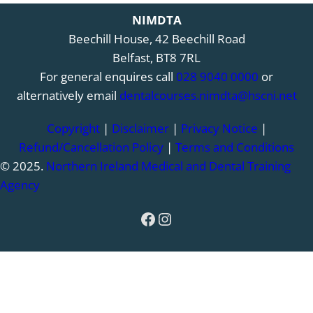
NIMDTA
Beechill House, 42 Beechill Road
Belfast, BT8 7RL
For general enquires call
028 9040 0000
or
alternatively email
dentalcourses.nimdta@hscni.net
Copyright
|
Disclaimer
|
Privacy Notice
|
Refund/Cancellation Policy
|
Terms and Conditions
© 2025.
Northern Ireland Medical and Dental Training
Agency
Facebook
Instagram