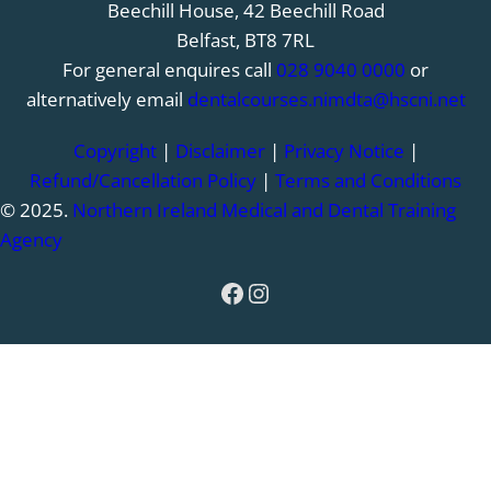
Beechill House, 42 Beechill Road
Belfast, BT8 7RL
For general enquires call
028 9040 0000
or
alternatively email
dentalcourses.nimdta@hscni.net
Copyright
|
Disclaimer
|
Privacy Notice
|
Refund/Cancellation Policy
|
Terms and Conditions
© 2025.
Northern Ireland Medical and Dental Training
Agency
Facebook
Instagram