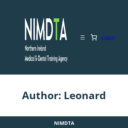
Skip
to
content
Log in
Author:
Leonard
NIMDTA