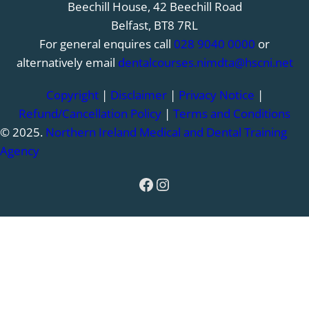
Beechill House, 42 Beechill Road
Belfast, BT8 7RL
For general enquires call
028 9040 0000
or
alternatively email
dentalcourses.nimdta@hscni.net
Copyright
|
Disclaimer
|
Privacy Notice
|
Refund/Cancellation Policy
|
Terms and Conditions
© 2025.
Northern Ireland Medical and Dental Training
Agency
Facebook
Instagram