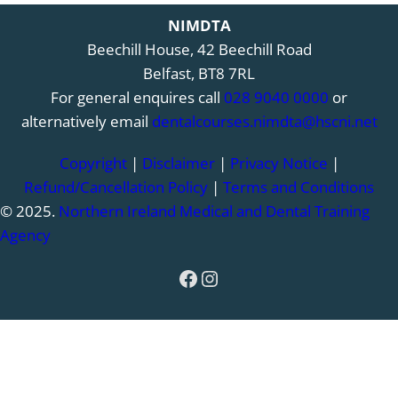
NIMDTA
Beechill House, 42 Beechill Road
Belfast, BT8 7RL
For general enquires call
028 9040 0000
or
alternatively email
dentalcourses.nimdta@hscni.net
Copyright
|
Disclaimer
|
Privacy Notice
|
Refund/Cancellation Policy
|
Terms and Conditions
© 2025.
Northern Ireland Medical and Dental Training
Agency
Facebook
Instagram