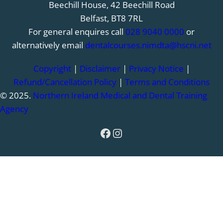
Beechill House, 42 Beechill Road
Belfast, BT8 7RL
For general enquires call
028 9040 0000
or
alternatively email
dentalcourses.nimdta@hscni.net
Copyright
|
Disclaimer
|
Privacy Notice
|
Refund/Cancellation Policy
|
Terms and Conditions
© 2025.
Northern Ireland Medical and Dental Training
Agency
Facebook
Instagram