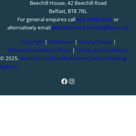
Beechill House, 42 Beechill Road
Belfast, BT8 7RL
For general enquires call
028 9040 0000
or
alternatively email
dentalcourses.nimdta@hscni.net
Copyright
|
Disclaimer
|
Privacy Notice
|
Refund/Cancellation Policy
|
Terms and Conditions
© 2025.
Northern Ireland Medical and Dental Training
Agency
Facebook
Instagram