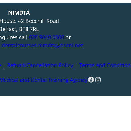
NIMDTA
 House, 42 Beechill Road
Belfast, BT8 7RL
nquires call
028 9040 0000
or
l
dentalcourses.nimdta@hscni.net
e
|
Refund/Cancellation Policy
|
Terms and Condition
Facebook
Instagram
 Medical and Dental Training Agency