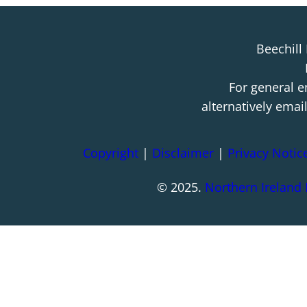
Beechill
For general e
alternatively emai
Copyright
|
Disclaimer
|
Privacy Notic
© 2025.
Northern Ireland