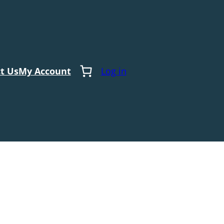
t Us
My Account
Log in