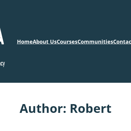
Home
About Us
Courses
Communities
Contac
Author:
Robert