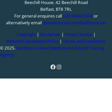
Beechill House, 42 Beechill Road
Belfast, BT8 7RL
For general enquires call
028 9040 0000
or
alternatively email
dentalcourses.nimdta@hscni.net
Copyright
|
Disclaimer
|
Privacy Notice
|
Refund/Cancellation Policy
|
Terms and Conditions
© 2025.
Northern Ireland Medical and Dental Training
Agency
Facebook
Instagram