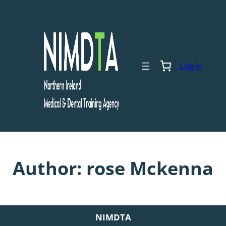
Skip
to
content
Log in
Author:
rose Mckenna
NIMDTA