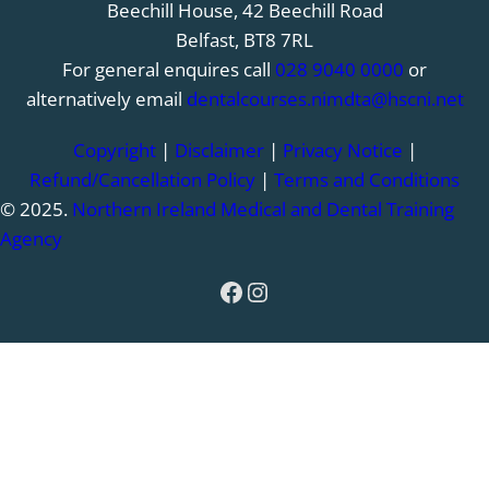
Beechill House, 42 Beechill Road
Belfast, BT8 7RL
For general enquires call
028 9040 0000
or
alternatively email
dentalcourses.nimdta@hscni.net
Copyright
|
Disclaimer
|
Privacy Notice
|
Refund/Cancellation Policy
|
Terms and Conditions
© 2025.
Northern Ireland Medical and Dental Training
Agency
Facebook
Instagram