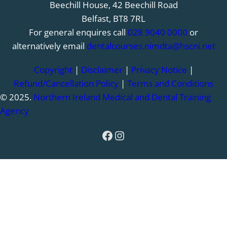
Beechill House, 42 Beechill Road
Belfast, BT8 7RL
For general enquires call
028 9040 0000
or
alternatively email
dentalcourses.nimdta@hscni.net
Copyright
|
Disclaimer
|
Privacy Notice
|
Refund/Cancellation Policy
|
Terms and Conditions
© 2025.
Northern Ireland Medical and Dental Training
Agency
Facebook
Instagram