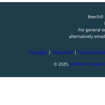
Beechill
For general e
alternatively emai
Copyright
|
Disclaimer
|
Privacy Notic
© 2025.
Northern Ireland