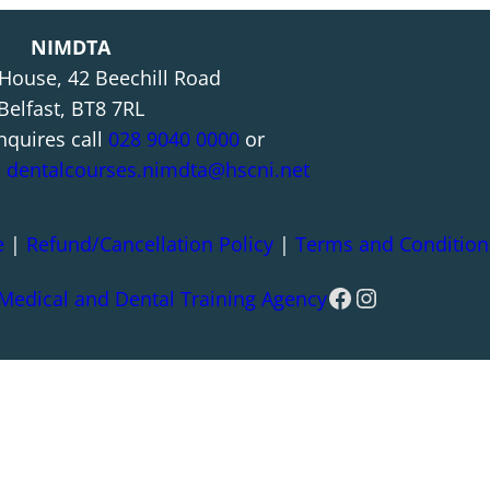
NIMDTA
 House, 42 Beechill Road
Belfast, BT8 7RL
nquires call
028 9040 0000
or
l
dentalcourses.nimdta@hscni.net
e
|
Refund/Cancellation Policy
|
Terms and Condition
Facebook
Instagram
 Medical and Dental Training Agency