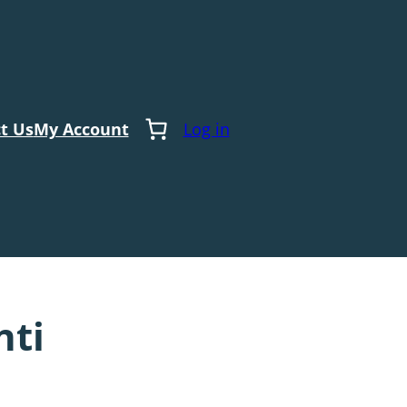
t Us
My Account
Log in
nti