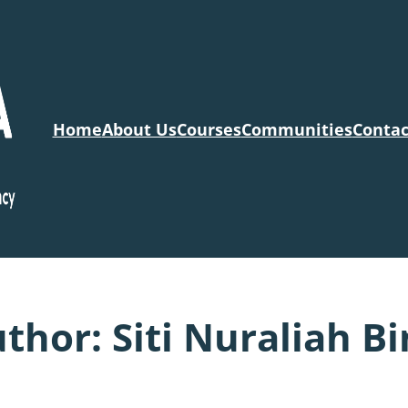
Home
About Us
Courses
Communities
Contac
uthor:
Siti Nuraliah Bi