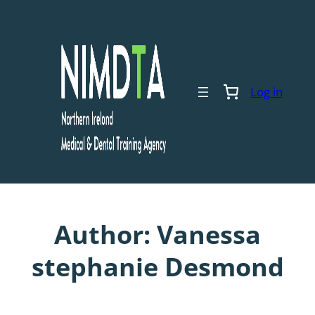
Skip
to
content
Log in
Author:
Vanessa
stephanie Desmond