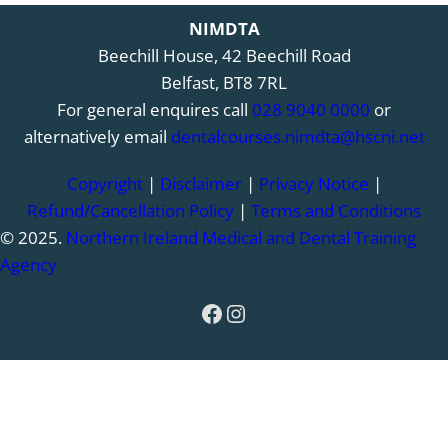
NIMDTA
Beechill House, 42 Beechill Road
Belfast, BT8 7RL
For general enquires call
028 9040 0000
or
alternatively email
dentalcourses.nimdta@hscni.net
Copyright
|
Disclaimer
|
Privacy Notice
|
Refund/Cancellation Policy
|
Terms and Conditions
© 2025.
Northern Ireland Medical and Dental Training
Agency
Facebook
Instagram