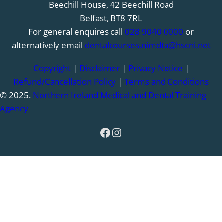
Beechill House, 42 Beechill Road
Belfast, BT8 7RL
For general enquires call
028 9040 0000
or
alternatively email
dentalcourses.nimdta@hscni.net
Copyright
|
Disclaimer
|
Privacy Notice
|
Refund/Cancellation Policy
|
Terms and Conditions
© 2025.
Northern Ireland Medical and Dental Training
Agency
Facebook
Instagram