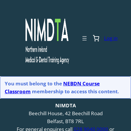
Log in
You must belong to the
NEBDN Course
Classroom
membership to access this content.
NIMDTA
Beechill House, 42 Beechill Road
Belfast, BT8 7RL
For general enquires call
028 9040 0000
or