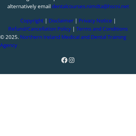
alternatively email
dentalcourses.nimdta@hscni.net
Copyright
|
Disclaimer
|
Privacy Notice
|
Refund/Cancellation Policy
|
Terms and Conditions
© 2025.
Northern Ireland Medical and Dental Training
Agency
Facebook
Instagram