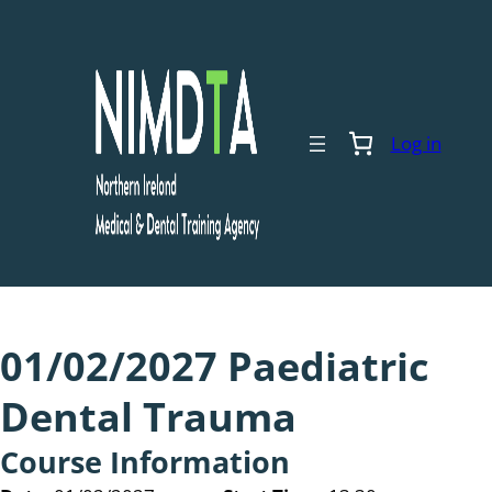
Skip
to
content
Log in
01/02/2027 Paediatric
Dental Trauma
Course Information