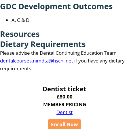
GDC Development Outcomes
A, C & D
Resources
Dietary Requirements
Please advise the Dental Continuing Education Team
dentalcourses.nimdta@hscni.net
if you have any dietary
requirements.
Dentist ticket
£
80.00
MEMBER PRICING
Dentist
Enroll Now