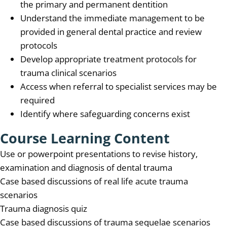
the primary and permanent dentition
Understand the immediate management to be
provided in general dental practice and review
protocols
Develop appropriate treatment protocols for
trauma clinical scenarios
Access when referral to specialist services may be
required
Identify where safeguarding concerns exist
Course Learning Content
Use or powerpoint presentations to revise history,
examination and diagnosis of dental trauma
Case based discussions of real life acute trauma
scenarios
Trauma diagnosis quiz
Case based discussions of trauma sequelae scenarios