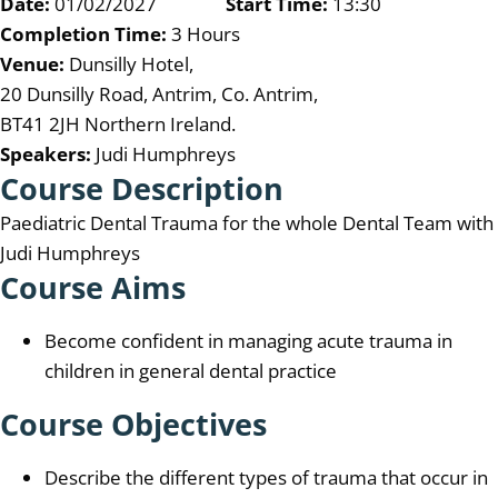
Date:
01/02/2027
Start Time:
13:30
Completion Time:
3 Hours
Venue:
Dunsilly Hotel,
20 Dunsilly Road, Antrim, Co. Antrim,
BT41 2JH Northern Ireland.
Speakers:
Judi Humphreys
Course Description
Paediatric Dental Trauma for the whole Dental Team with
Judi Humphreys
Course Aims
Become confident in managing acute trauma in
children in general dental practice
Course Objectives
Describe the different types of trauma that occur in