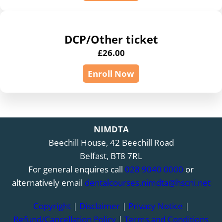
DCP/Other ticket
£
26.00
Enroll Now
NIMDTA
Beechill House, 42 Beechill Road
Belfast, BT8 7RL
For general enquires call
028 9040 0000
or
alternatively email
dentalcourses.nimdta@hscni.net
Copyright
|
Disclaimer
|
Privacy Notice
|
Refund/Cancellation Policy
|
Terms and Conditions