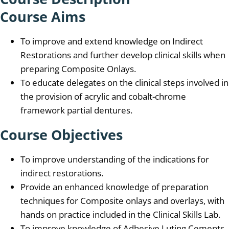
Course Aims
To improve and extend knowledge on Indirect
Restorations and further develop clinical skills when
preparing Composite Onlays.
To educate delegates on the clinical steps involved in
the provision of acrylic and cobalt-chrome
framework partial dentures.
Course Objectives
To improve understanding of the indications for
indirect restorations.
Provide an enhanced knowledge of preparation
techniques for Composite onlays and overlays, with
hands on practice included in the Clinical Skills Lab.
To improve knowledge of Adhesive Luting Cements.