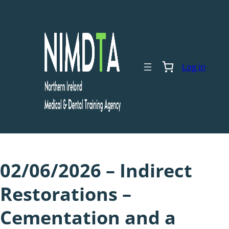
Skip
to
content
Log in
02/06/2026 – Indirect
Restorations –
Cementation and a