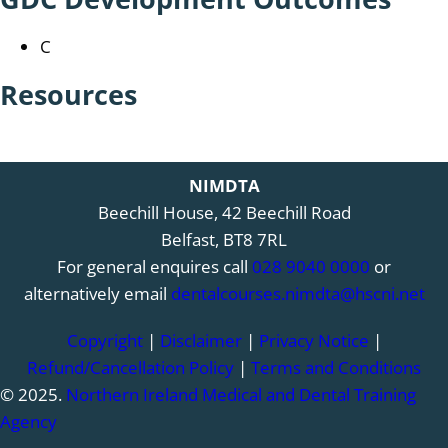
C
Resources
NIMDTA
Beechill House, 42 Beechill Road
Belfast, BT8 7RL
For general enquires call
028 9040 0000
or
alternatively email
dentalcourses.nimdta@hscni.net
Copyright
|
Disclaimer
|
Privacy Notice
|
Refund/Cancellation Policy
|
Terms and Conditions
© 2025.
Northern Ireland Medical and Dental Training
Agency