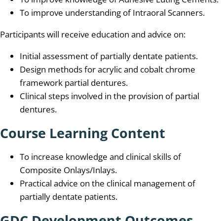
To improve understanding of Intraoral Scanners.
Participants will receive education and advice on:
Initial assessment of partially dentate patients.
Design methods for acrylic and cobalt chrome
framework partial dentures.
Clinical steps involved in the provision of partial
dentures.
Course Learning Content
To increase knowledge and clinical skills of
Composite Onlays/Inlays.
Practical advice on the clinical management of
partially dentate patients.
GDC Development Outcomes