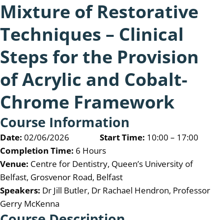
Mixture of Restorative
Techniques – Clinical
Steps for the Provision
of Acrylic and Cobalt-
Chrome Framework
Course Information
Date:
02/06/2026
Start Time:
10:00 – 17:00
Completion Time:
6 Hours
Venue:
Centre for Dentistry, Queen’s University of
Belfast, Grosvenor Road, Belfast
Speakers:
Dr Jill Butler, Dr Rachael Hendron, Professor
Gerry McKenna
Course Description