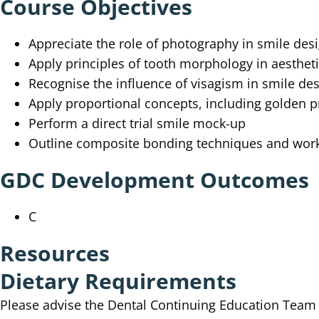
Course Objectives
Appreciate the role of photography in smile des
Apply principles of tooth morphology in aestheti
Recognise the influence of visagism in smile de
Apply proportional concepts, including golden 
Perform a direct trial smile mock-up
Outline composite bonding techniques and wor
GDC Development Outcomes
C
Resources
Dietary Requirements
Please advise the Dental Continuing Education Tea