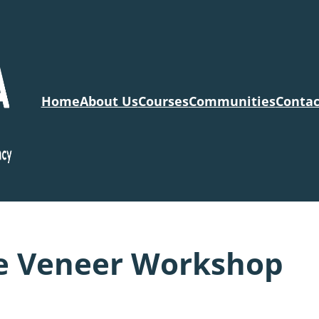
Home
About Us
Courses
Communities
Contac
e Veneer Workshop