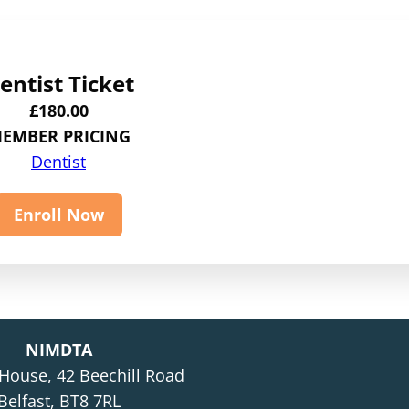
entist Ticket
£
180.00
EMBER PRICING
Dentist
Enroll Now
NIMDTA
 House, 42 Beechill Road
Belfast, BT8 7RL