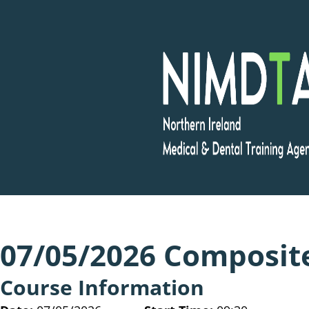
Skip
to
content
07/05/2026 Composit
Course Information