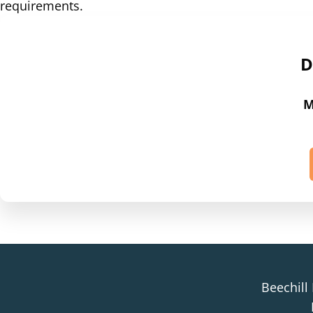
requirements.
D
M
Beechill