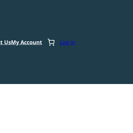
t Us
My Account
Log in