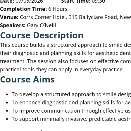
Date:
07/05/2026
Start Time:
09:30
Completion Time:
6 Hours
Venue:
Corrs Corner Hotel, 315 Ballyclare Road, N
Speakers:
Gary O’Neill
Course Description
This course builds a structured approach to smile de
their diagnostic and planning skills for aesthetic den
treatment. The session also focuses on effective c
practical tools they can apply in everyday practice.
Course Aims
To develop a structured approach to smile desi
To enhance diagnostic and planning skills for ae
To improve communication through effective u
To support minimally invasive, predictable aesth