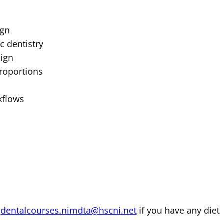
ign
c dentistry
sign
proportions
kflows
m
dentalcourses.nimdta@hscni.net
if you have any diet