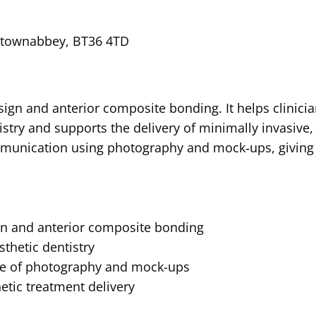
ewtownabbey, BT36 4TD
sign and anterior composite bonding. It helps clinici
tistry and supports the delivery of minimally invasive,
ommunication using photography and mock‑ups, giving
gn and anterior composite bonding
sthetic dentistry
se of photography and mock-ups
etic treatment delivery