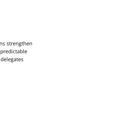
ans strengthen
 predictable
 delegates