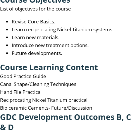
List of objectives for the course
Revise Core Basics.
Learn reciprocating Nickel Titanium systems.
Learn new materials.
Introduce new treatment options.
Future developments.
Course Learning Content
Good Practice Guide
Canal Shape/Cleaning Techniques
Hand File Practical
Reciprocating Nickel Titanium practical
Bio ceramic Cements- Future/Discussion
GDC Development Outcomes B, C
& D