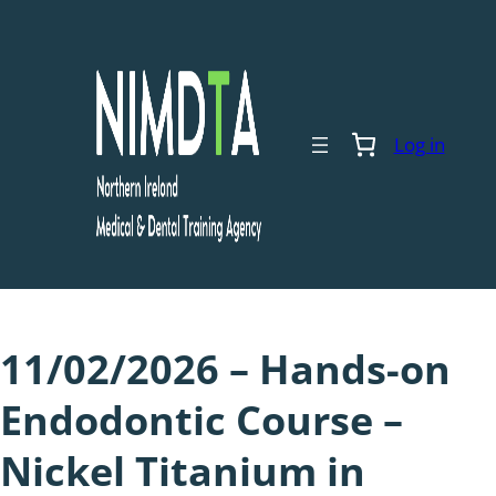
Skip
to
content
Log in
11/02/2026 – Hands-on
Endodontic Course –
Nickel Titanium in