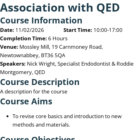
Association with QED
Course Information
Date:
11/02/2026
Start Time:
10:00-17:00
Completion Time:
6 Hours
Venue:
Mossley Mill, 19 Carnmoney Road,
Newtownabbey, BT36 5QA
Speakers:
Nick Wright, Specialist Endodontist & Roddie
Montgomery, QED
Course Description
A description for the course
Course Aims
To revise core basics and introduction to new
methods and materials.
Course Objectives