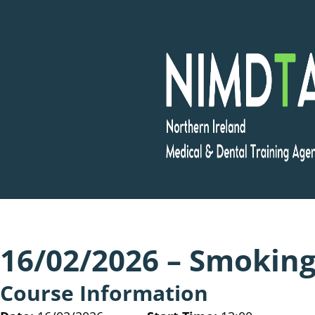
Skip
to
content
16/02/2026 – Smoking
Course Information