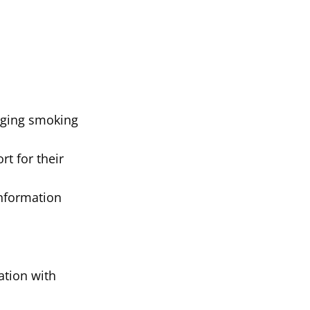
nging smoking
t for their
Information
ation with