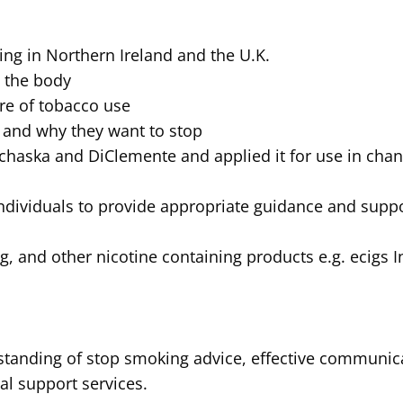
ng in Northern Ireland and the U.K.
n the body
re of tobacco use
 and why they want to stop
chaska and DiClemente and applied it for use in cha
ndividuals to provide appropriate guidance and suppor
g, and other nicotine containing products e.g. ecigs 
rstanding of stop smoking advice, effective communic
al support services.