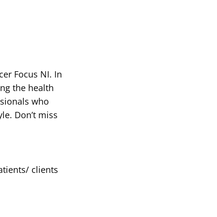
er Focus NI. In
ing the health
ssionals who
yle. Don’t miss
tients/ clients