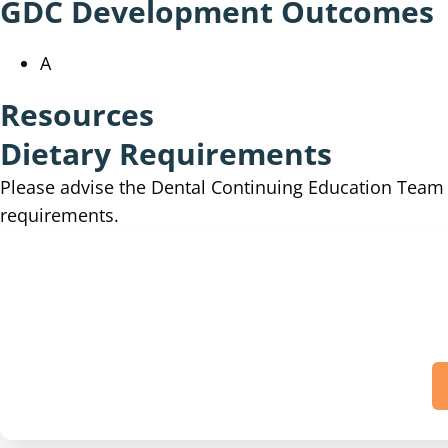
GDC Development Outcomes
A
Resources
Dietary Requirements
Please advise the Dental Continuing Education Tea
requirements.