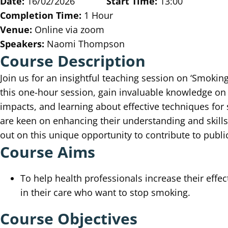
Date:
16/02/2026
Start Time:
13:00
Completion Time:
1 Hour
Venue:
Online via zoom
Speakers:
Naomi Thompson
Course Description
Join us for an insightful teaching session on ‘Smoki
this one-hour session, gain invaluable knowledge on 
impacts, and learning about effective techniques for
are keen on enhancing their understanding and skills 
out on this unique opportunity to contribute to publi
Course Aims
To help health professionals increase their effec
in their care who want to stop smoking.
Course Objectives