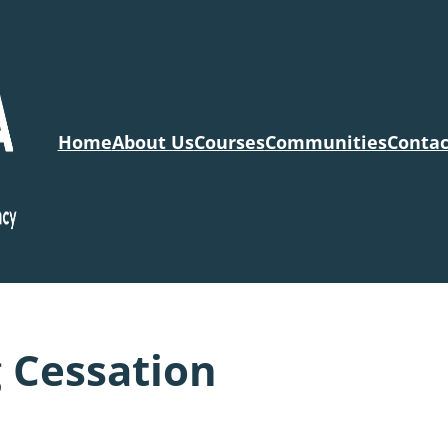
Home
About Us
Courses
Communities
Contac
 Cessation