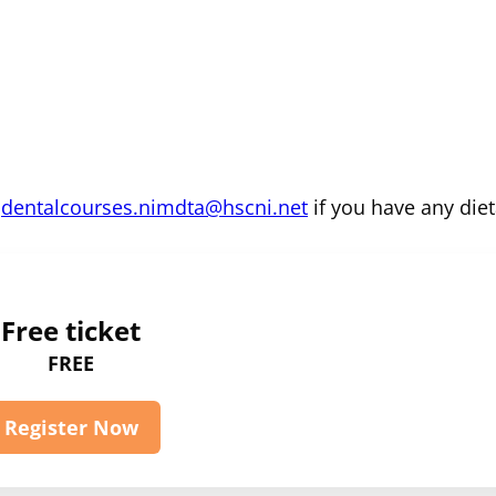
m
dentalcourses.nimdta@hscni.net
if you have any diet
Free ticket
FREE
Register Now