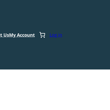
t Us
My Account
Log in