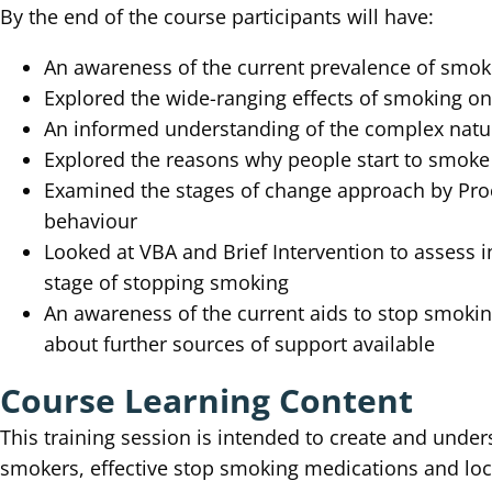
By the end of the course participants will have:
An awareness of the current prevalence of smoki
Explored the wide-ranging effects of smoking o
An informed understanding of the complex natu
Explored the reasons why people start to smoke
Examined the stages of change approach by Pro
behaviour
Looked at VBA and Brief Intervention to assess i
stage of stopping smoking
An awareness of the current aids to stop smokin
about further sources of support available
Course Learning Content
This training session is intended to create and unde
smokers, effective stop smoking medications and loc