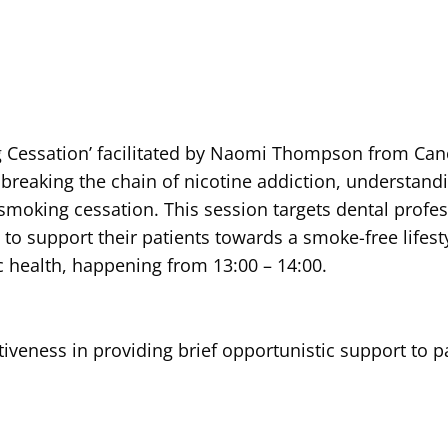
ng Cessation’ facilitated by Naomi Thompson from Canc
breaking the chain of nicotine addiction, understand
 smoking cessation. This session targets dental profe
to support their patients towards a smoke-free lifest
c health, happening from 13:00 – 14:00.
tiveness in providing brief opportunistic support to pa