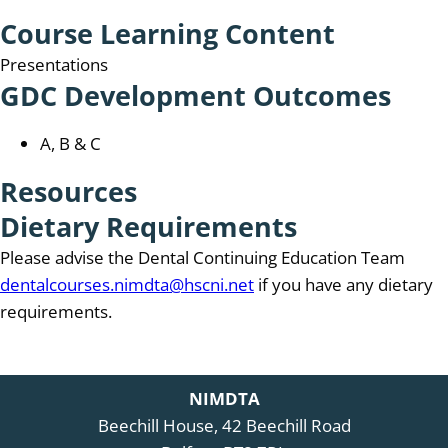
Course Learning Content
Presentations
GDC Development Outcomes
A, B & C
Resources
Dietary Requirements
Please advise the Dental Continuing Education Team
dentalcourses.nimdta@hscni.net
if you have any dietary
requirements.
NIMDTA
Beechill House, 42 Beechill Road