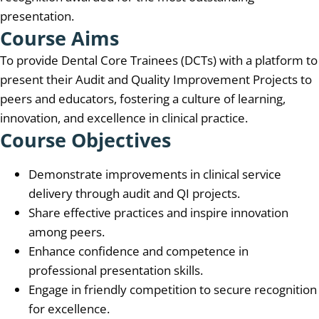
presentation.
Course Aims
To provide Dental Core Trainees (DCTs) with a platform to
present their Audit and Quality Improvement Projects to
peers and educators, fostering a culture of learning,
innovation, and excellence in clinical practice.
Course Objectives
Demonstrate improvements in clinical service
delivery through audit and QI projects.
Share effective practices and inspire innovation
among peers.
Enhance confidence and competence in
professional presentation skills.
Engage in friendly competition to secure recognition
for excellence.