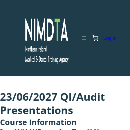
Skip
to
content
Log in
23/06/2027 QI/Audit
Presentations
Course Information