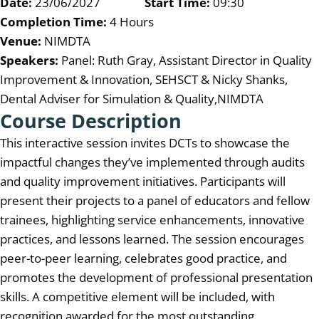
Date:
23/06/2027
Start Time:
09:30
Completion Time:
4 Hours
Venue:
NIMDTA
Speakers:
Panel: Ruth Gray, Assistant Director in Quality
Improvement & Innovation, SEHSCT & Nicky Shanks,
Dental Adviser for Simulation & Quality,NIMDTA
Course Description
This interactive session invites DCTs to showcase the
impactful changes they’ve implemented through audits
and quality improvement initiatives. Participants will
present their projects to a panel of educators and fellow
trainees, highlighting service enhancements, innovative
practices, and lessons learned. The session encourages
peer-to-peer learning, celebrates good practice, and
promotes the development of professional presentation
skills. A competitive element will be included, with
recognition awarded for the most outstanding