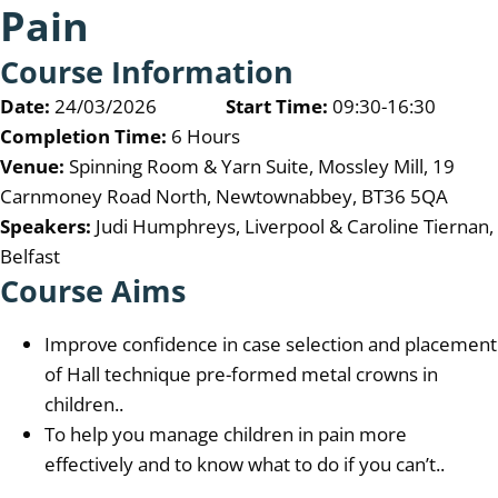
Pain
Course Information
Date:
24/03/2026
Start Time:
09:30-16:30
Completion Time:
6 Hours
Venue:
Spinning Room & Yarn Suite, Mossley Mill, 19
Carnmoney Road North, Newtownabbey, BT36 5QA
Speakers:
Judi Humphreys, Liverpool & Caroline Tiernan,
Belfast
Course Aims
Improve confidence in case selection and placement
of Hall technique pre-formed metal crowns in
children..
To help you manage children in pain more
effectively and to know what to do if you can’t..