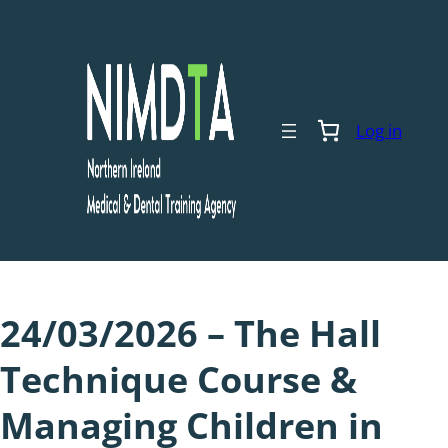
Skip
to
content
Log in
24/03/2026 – The Hall
Technique Course &
Managing Children in