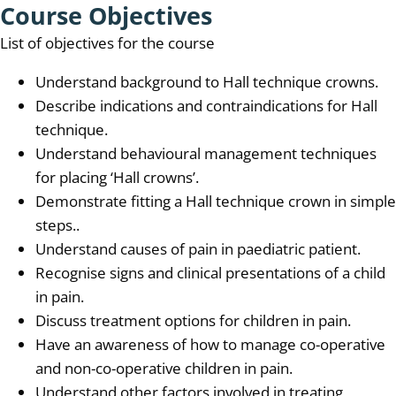
Course Objectives
List of objectives for the course
Understand background to Hall technique crowns.
Describe indications and contraindications for Hall
technique.
Understand behavioural management techniques
for placing ‘Hall crowns’.
Demonstrate fitting a Hall technique crown in simple
steps..
Understand causes of pain in paediatric patient.
Recognise signs and clinical presentations of a child
in pain.
Discuss treatment options for children in pain.
Have an awareness of how to manage co-operative
and non-co-operative children in pain.
Understand other factors involved in treating