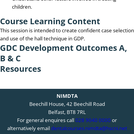
children.
Course Learning Content
This session is intended to create confident case selection
and use of the hall technique in GDP.
GDC Development Outcomes A,
B & C
Resources
NIMDTA
Beechill House, 42 Beechill Road
Belfast, BT8 7RL
For general enquires call
028 9040 0000
or
alternatively email
dentalcourses.nimdta@hscni.net