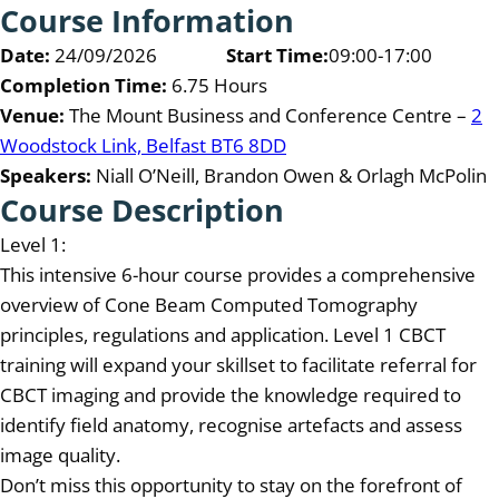
Course Information
Date:
24/09/2026
Start Time:
09:00-17:00
Completion Time:
6.75 Hours
Venue:
The Mount Business and Conference Centre –
2
Woodstock Link, Belfast BT6 8DD
Speakers:
Niall O’Neill, Brandon Owen & Orlagh McPolin
Course Description
Level 1:
This intensive 6-hour course provides a comprehensive
overview of Cone Beam Computed Tomography
principles, regulations and application. Level 1 CBCT
training will expand your skillset to facilitate referral for
CBCT imaging and provide the knowledge required to
identify field anatomy, recognise artefacts and assess
image quality.
Don’t miss this opportunity to stay on the forefront of