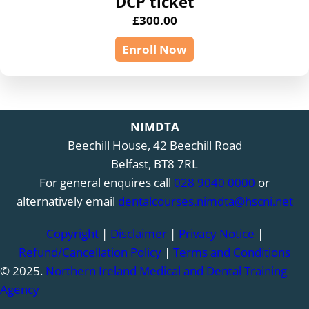
DCP ticket
£
300.00
Enroll Now
NIMDTA
Beechill House, 42 Beechill Road
Belfast, BT8 7RL
For general enquires call
028 9040 0000
or
alternatively email
dentalcourses.nimdta@hscni.net
Copyright
|
Disclaimer
|
Privacy Notice
|
Refund/Cancellation Policy
|
Terms and Conditions
© 2025.
Northern Ireland Medical and Dental Training
Agency