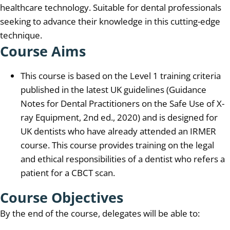
healthcare technology. Suitable for dental professionals
seeking to advance their knowledge in this cutting-edge
technique.
Course Aims
This course is based on the Level 1 training criteria
published in the latest UK guidelines (Guidance
Notes for Dental Practitioners on the Safe Use of X-
ray Equipment, 2nd ed., 2020) and is designed for
UK dentists who have already attended an IRMER
course. This course provides training on the legal
and ethical responsibilities of a dentist who refers a
patient for a CBCT scan.
Course Objectives
By the end of the course, delegates will be able to: