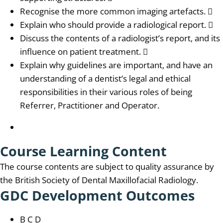
Recognise the more common imaging artefacts. 
Explain who should provide a radiological report. 
Discuss the contents of a radiologist’s report, and its
influence on patient treatment. 
Explain why guidelines are important, and have an
understanding of a dentist’s legal and ethical
responsibilities in their various roles of being
Referrer, Practitioner and Operator.
Course Learning Content
The course contents are subject to quality assurance by
the British Society of Dental Maxillofacial Radiology.
GDC Development Outcomes
B C D