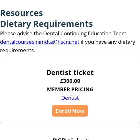
Resources
Dietary Requirements
Please advise the Dental Continuing Education Team
dentalcourses.nimdta@hscni.net
if you have any dietary
requirements.
Dentist ticket
£
300.00
MEMBER PRICING
Dentist
Enroll Now