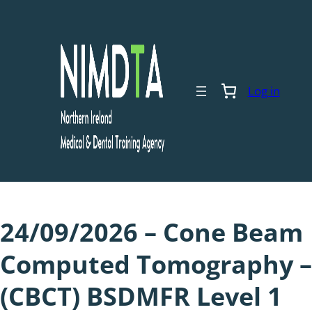
Skip
to
content
Log in
24/09/2026 – Cone Beam
Computed Tomography –
(CBCT) BSDMFR Level 1