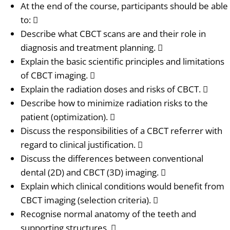
At the end of the course, participants should be able
to: 
Describe what CBCT scans are and their role in
diagnosis and treatment planning. 
Explain the basic scientific principles and limitations
of CBCT imaging. 
Explain the radiation doses and risks of CBCT. 
Describe how to minimize radiation risks to the
patient (optimization). 
Discuss the responsibilities of a CBCT referrer with
regard to clinical justification. 
Discuss the differences between conventional
dental (2D) and CBCT (3D) imaging. 
Explain which clinical conditions would benefit from
CBCT imaging (selection criteria). 
Recognise normal anatomy of the teeth and
supporting structures. 