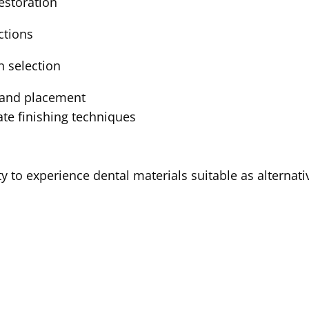
estoration
ctions
n selection
n and placement
ate finishing techniques
y to experience dental materials suitable as alternat