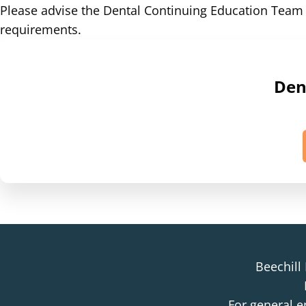
Please advise the Dental Continuing Education Tea
requirements.
Dent
Beechill
For general e