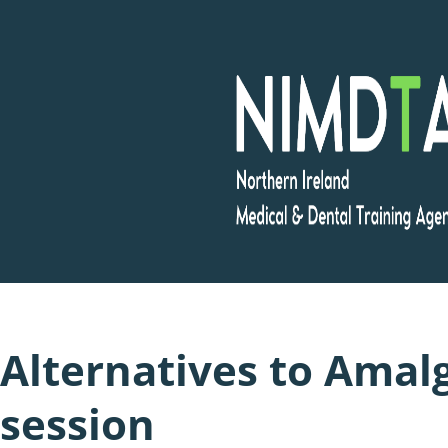
Skip
to
content
Alternatives to Amal
session