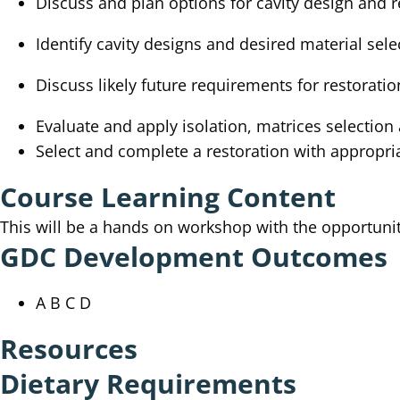
Discuss and plan options for cavity design and r
Identify cavity designs and desired material sele
Discuss likely future requirements for restoratio
Evaluate and apply isolation, matrices selectio
Select and complete a restoration with appropri
Course Learning Content
This will be a hands on workshop with the opportunit
GDC Development Outcomes
A B C D
Resources
Dietary Requirements