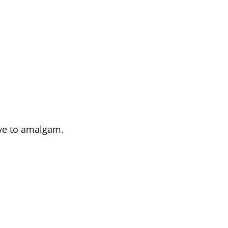
ive to amalgam.