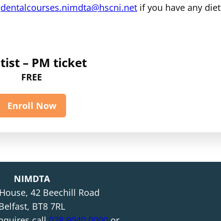
m
dentalcourses.nimdta@hscni.net
if you have any diet
ist – PM ticket
FREE
Enroll Now
NIMDTA
 House, 42 Beechill Road
Belfast, BT8 7RL
nquires call
028 9040 0000
or