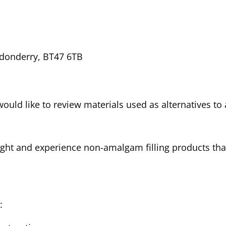
donderry, BT47 6TB
 would like to review materials used as alternatives t
ight and experience non-amalgam filling products th
o: