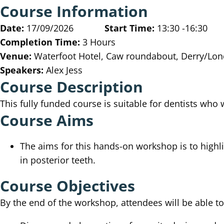
Course Information
Date:
17/09/2026
Start Time:
13:30 -16:30
Completion Time:
3 Hours
Venue:
Waterfoot Hotel, Caw roundabout, Derry/Lon
Speakers:
Alex Jess
Course Description
This fully funded course is suitable for dentists who
Course Aims
The aims for this hands-on workshop is to highl
in posterior teeth.
Course Objectives
By the end of the workshop, attendees will be able t