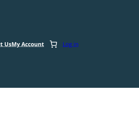
t Us
My Account
Log in