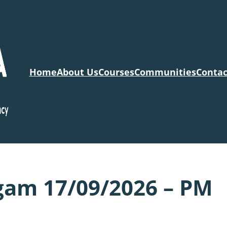
Home
About Us
Courses
Communities
Contac
gam 17/09/2026 – PM