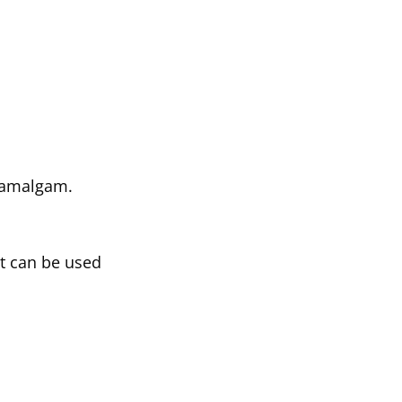
o amalgam.
at can be used