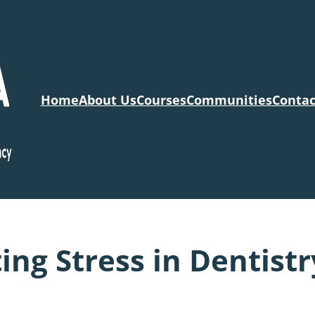
Home
About Us
Courses
Communities
Contac
ng Stress in Dentistr