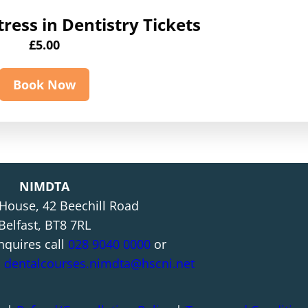
ress in Dentistry Tickets
£
5.00
Book Now
NIMDTA
 House, 42 Beechill Road
Belfast, BT8 7RL
nquires call
028 9040 0000
or
l
dentalcourses.nimdta@hscni.net