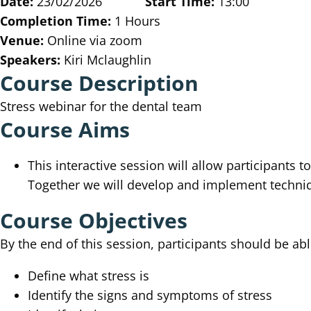
Date:
23/02/2026
Start Time:
13:00
Completion Time:
1 Hours
Venue:
Online via zoom
Speakers:
Kiri Mclaughlin
Course Description
Stress webinar for the dental team
Course Aims
This interactive session will allow participants 
Together we will develop and implement techniqu
Course Objectives
By the end of this session, participants should be abl
Define what stress is
Identify the signs and symptoms of stress