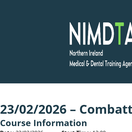
Skip
to
content
23/02/2026 – Combatti
Course Information