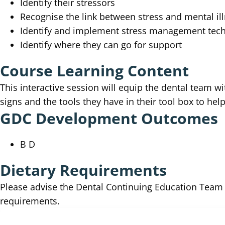
Identify their stressors
Recognise the link between stress and mental il
Identify and implement stress management tec
Identify where they can go for support
Course Learning Content
This interactive session will equip the dental team wi
signs and the tools they have in their tool box to hel
GDC Development Outcomes
B D
Dietary Requirements
Please advise the Dental Continuing Education Tea
requirements.