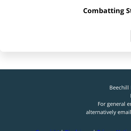
Combatting St
Beechill
For general e
alternatively emai