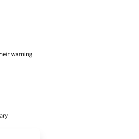
their warning
ary