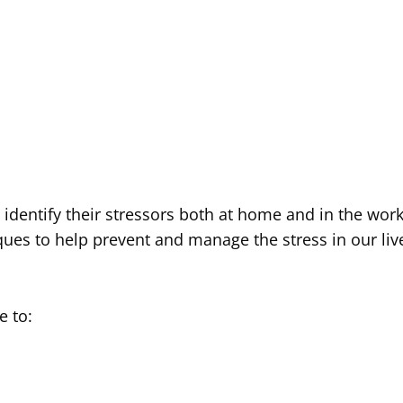
to identify their stressors both at home and in the wor
es to help prevent and manage the stress in our liv
e to: