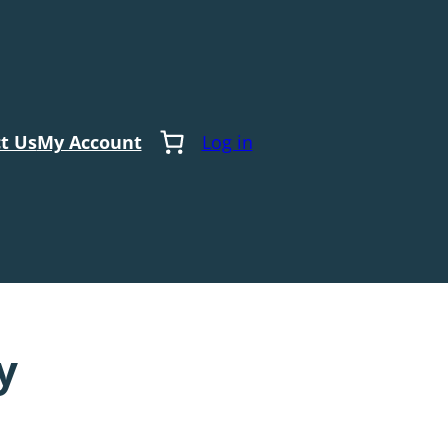
t Us
My Account
Log in
y