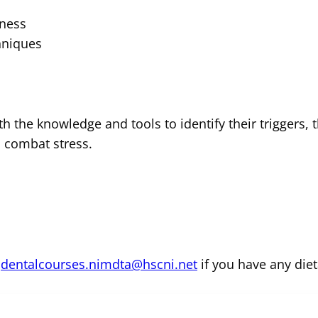
lness
hniques
th the knowledge and tools to identify their triggers, 
p combat stress.
m
dentalcourses.nimdta@hscni.net
if you have any diet