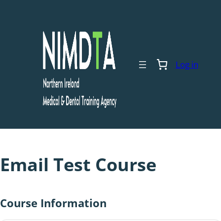
Skip
to
content
Log in
Email Test Course
Course Information