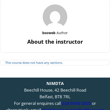
bsoweb
Author
About the instructor
This course does not have any sections.
NIMDTA
Beechill House, 42 Beechill Road
Belfast, BT8 7RL
For general enquires call
028 9040 0000
or
alternatively email
dentalcourses.nimdta@hscni.net