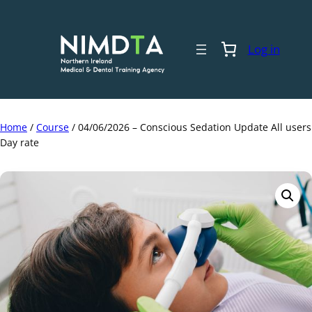
Skip
to
content
Log in
Home
/
Course
/ 04/06/2026 – Conscious Sedation Update All users
Day rate