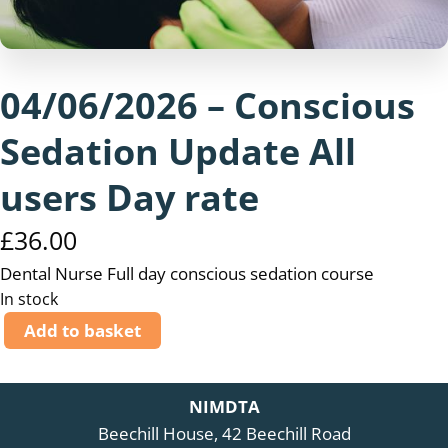
04/06/2026 – Conscious
Sedation Update All
users Day rate
£
36.00
Dental Nurse Full day conscious sedation course
In stock
0
Add to basket
4
/
0
NIMDTA
6
Beechill House, 42 Beechill Road