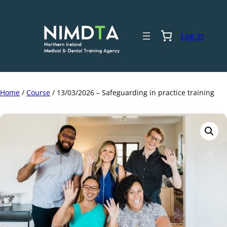
Skip
to
content
Log in
Home
/
Course
/ 13/03/2026 – Safeguarding in practice training