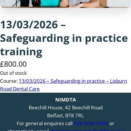
13/03/2026 –
Safeguarding in practice
training
£
800.00
Out of stock
Course:
13/03/2026 – Safeguarding in practice – Lisburn
Road Dental Care
NIMDTA
Beechill House, 42 Beechill Road
Belfast, BT8 7RL
For general enquires call
028 9040 0000
or