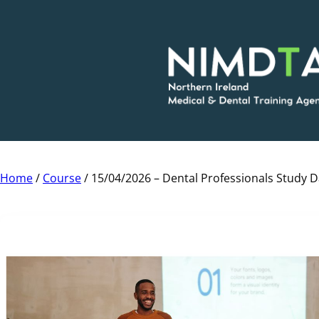
Skip
to
content
Home
/
Course
/ 15/04/2026 – Dental Professionals Study 