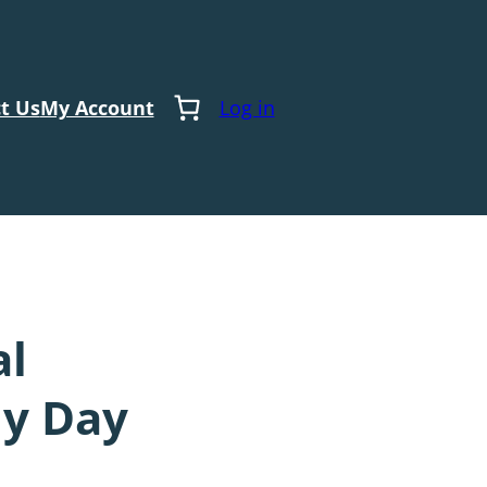
t Us
My Account
Log in
al
dy Day