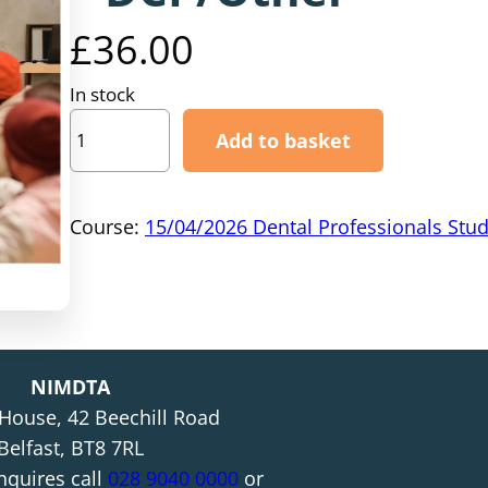
£
36.00
In stock
1
Add to basket
5
/
0
Course:
15/04/2026 Dental Professionals Stu
4
/
2
0
2
NIMDTA
6
 House, 42 Beechill Road
–
Belfast, BT8 7RL
D
nquires call
028 9040 0000
or