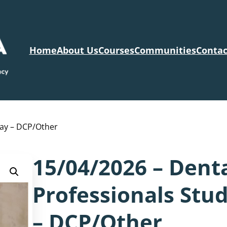
Home
About Us
Courses
Communities
Contac
Day – DCP/Other
15/04/2026 – Dent
Professionals Stu
– DCP/Other