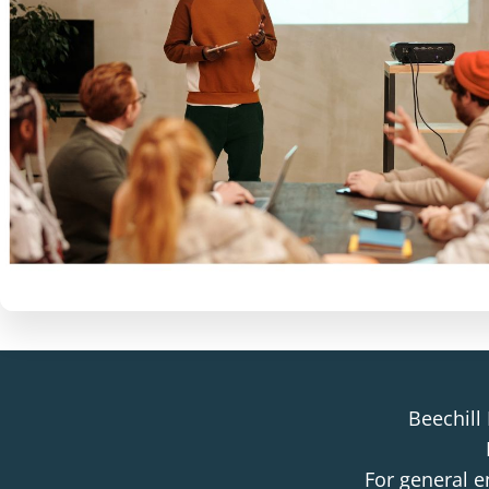
Beechill
For general e