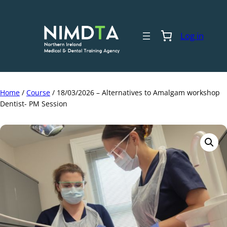
Skip
to
content
Log in
Home
/
Course
/ 18/03/2026 – Alternatives to Amalgam workshop
Dentist- PM Session