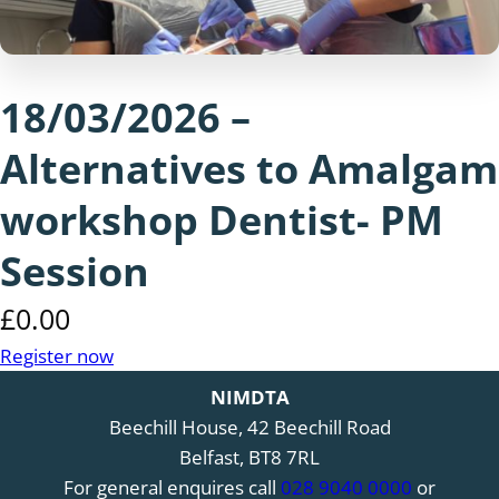
18/03/2026 –
Alternatives to Amalgam
workshop Dentist- PM
Session
£
0.00
Register now
NIMDTA
Beechill House, 42 Beechill Road
Belfast, BT8 7RL
For general enquires call
028 9040 0000
or