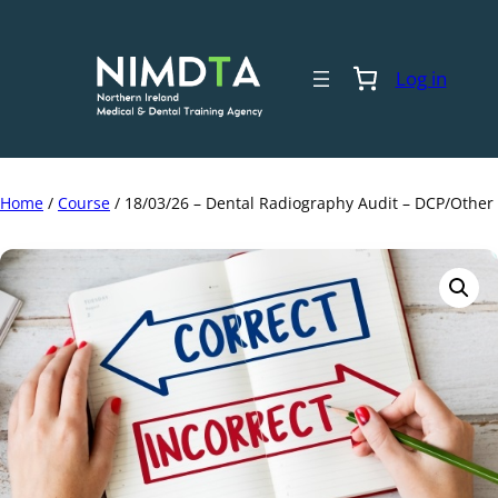
Skip
to
content
Log in
Home
/
Course
/ 18/03/26 – Dental Radiography Audit – DCP/Other