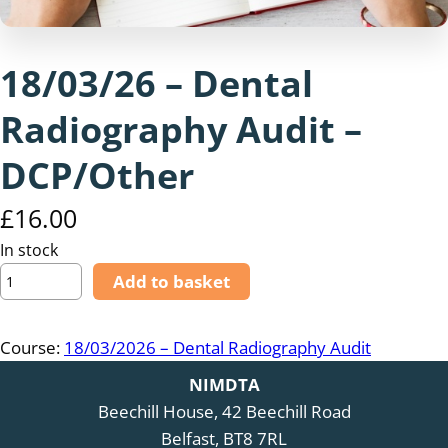
18/03/26 – Dental
Radiography Audit –
DCP/Other
£
16.00
In stock
1
Add to basket
8
/
Course:
18/03/2026 – Dental Radiography Audit
0
3
NIMDTA
/
Beechill House, 42 Beechill Road
2
Belfast, BT8 7RL