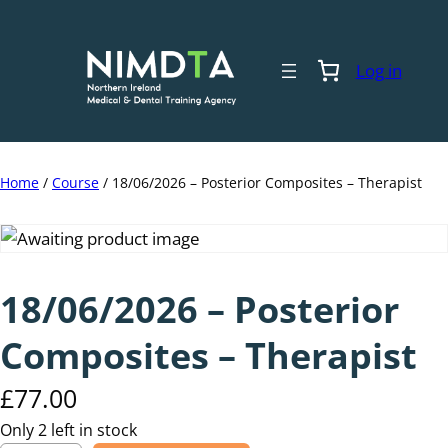
Skip
to
content
Log in
Home
/
Course
/ 18/06/2026 – Posterior Composites – Therapist
18/06/2026 – Posterior
Composites – Therapist
£
77.00
Only 2 left in stock