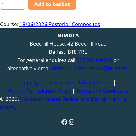
1
Add to basket
8
/
Course:
18/06/2026 Posterior Composites
0
6
NIMDTA
/
Beechill House, 42 Beechill Road
2
Belfast, BT8 7RL
0
For general enquires call
028 9040 0000
or
2
alternatively email
dentalcourses.nimdta@hscni.net
6
Copyright
|
Disclaimer
|
Privacy Notice
|
–
Refund/Cancellation Policy
|
Terms and Conditions
P
© 2025.
Northern Ireland Medical and Dental Training
o
Agency
s
t
Facebook
Instagram
e
r