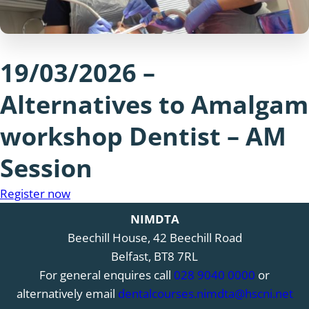
19/03/2026 –
Alternatives to Amalgam
workshop Dentist – AM
Session
Register now
NIMDTA
Beechill House, 42 Beechill Road
Belfast, BT8 7RL
For general enquires call
028 9040 0000
or
alternatively email
dentalcourses.nimdta@hscni.net