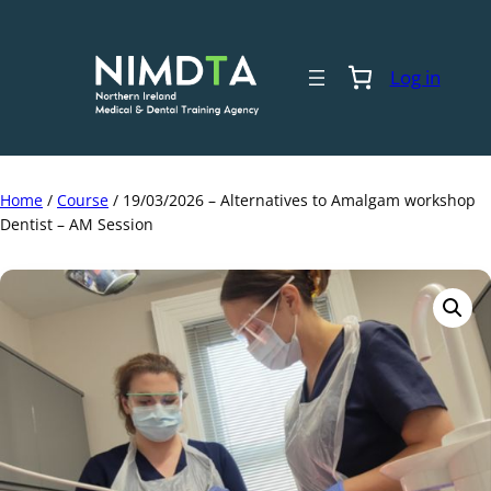
Skip
to
content
Log in
Home
/
Course
/ 19/03/2026 – Alternatives to Amalgam workshop
Dentist – AM Session