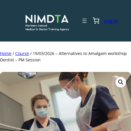
Skip
to
content
Log in
Home
/
Course
/ 19/03/2026 – Alternatives to Amalgam workshop
Dentist – PM Session