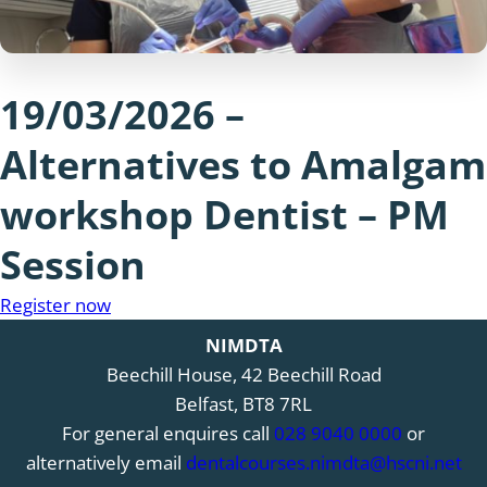
19/03/2026 –
Alternatives to Amalgam
workshop Dentist – PM
Session
Register now
NIMDTA
Beechill House, 42 Beechill Road
Belfast, BT8 7RL
For general enquires call
028 9040 0000
or
alternatively email
dentalcourses.nimdta@hscni.net