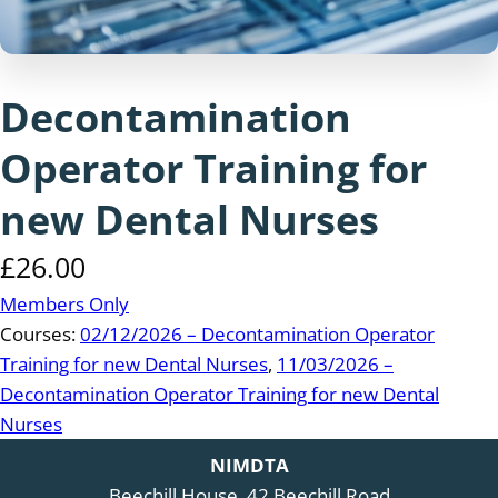
Decontamination
Operator Training for
new Dental Nurses
£
26.00
Members Only
Courses:
02/12/2026 – Decontamination Operator
Training for new Dental Nurses
,
11/03/2026 –
Decontamination Operator Training for new Dental
Nurses
NIMDTA
Beechill House, 42 Beechill Road