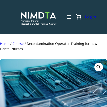
Skip
to
content
Log in
Home
/
Course
/ Decontamination Operator Training for new
Dental Nurses