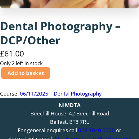
Dental Photography –
DCP/Other
£
61.00
Only 2 left in stock
D
Add to basket
e
n
Course:
06/11/2025 – Dental Photography
t
a
NIMDTA
l
Beechill House, 42 Beechill Road
P
Belfast, BT8 7RL
h
For general enquires call
028 9040 0000
or
o
alternatively email
dentalcourses.nimdta@hscni.net