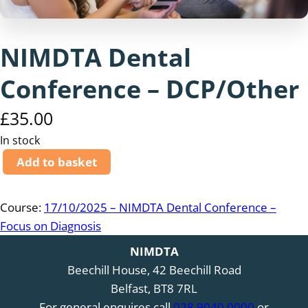
NIMDTA Dental
Conference – DCP/Other
£
35.00
In stock
N
Add to basket
I
M
Course:
17/10/2025 – NIMDTA Dental Conference –
D
Focus on Diagnosis
T
A
NIMDTA
D
Beechill House, 42 Beechill Road
e
Belfast, BT8 7RL
n
For general enquires call
028 9040 0000
or