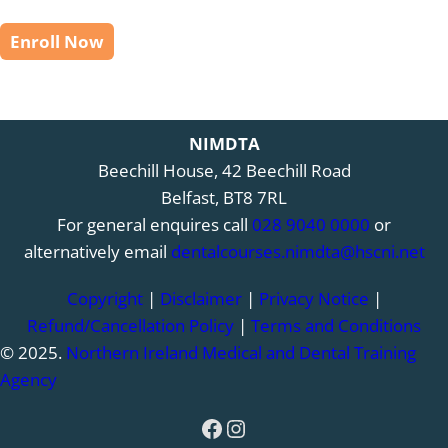
Enroll Now
NIMDTA
Beechill House, 42 Beechill Road
Belfast, BT8 7RL
For general enquires call
028 9040 0000
or
alternatively email
dentalcourses.nimdta@hscni.net
Copyright
|
Disclaimer
|
Privacy Notice
|
Refund/Cancellation Policy
|
Terms and Conditions
© 2025.
Northern Ireland Medical and Dental Training
Agency
Facebook
Instagram