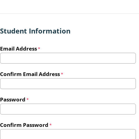
Student Information
Email Address
*
Confirm Email Address
*
Password
*
Confirm Password
*