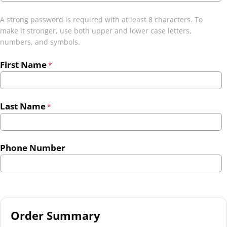
A strong password is required with at least 8 characters. To
make it stronger, use both upper and lower case letters,
numbers, and symbols.
First Name
*
Last Name
*
Phone Number
Order Summary