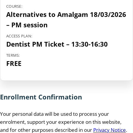
COURSE:
Alternatives to Amalgam 18/03/2026
– PM session
ACCESS PLAN:
Dentist PM Ticket – 13:30-16:30
TERMS:
FREE
Enrollment Confirmation
Your personal data will be used to process your
enrolment, support your experience on this website,
and for other purposes described in our
Privacy Notice
.