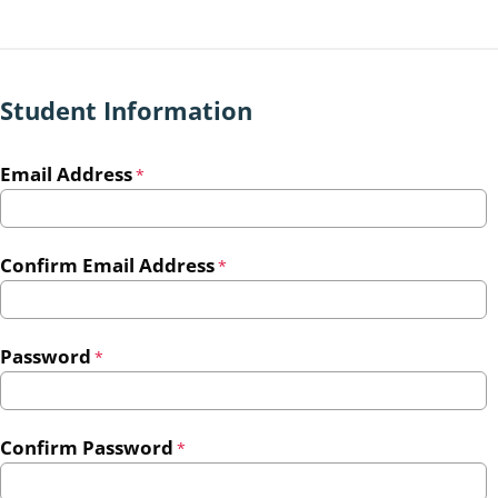
Student Information
Email Address
*
Confirm Email Address
*
Password
*
Confirm Password
*