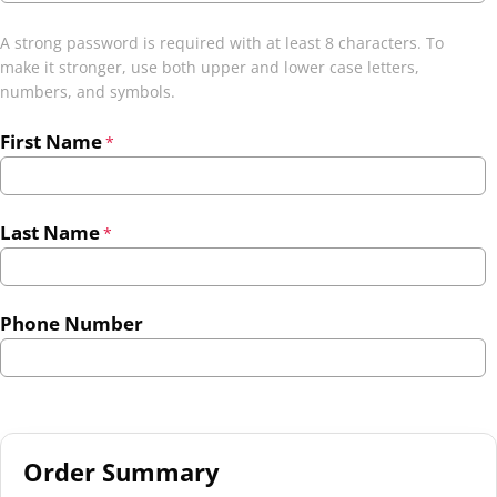
A strong password is required with at least 8 characters. To
make it stronger, use both upper and lower case letters,
numbers, and symbols.
First Name
*
Last Name
*
Phone Number
Order Summary