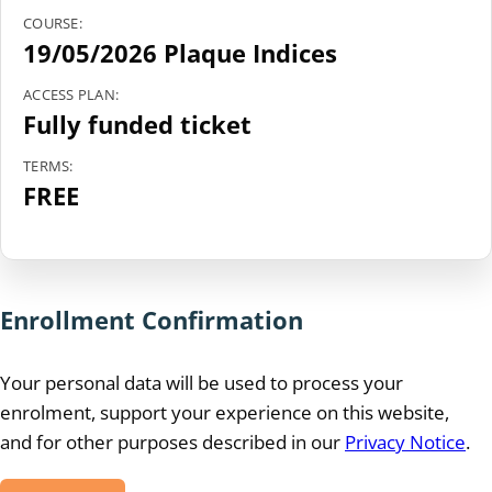
COURSE:
19/05/2026 Plaque Indices
ACCESS PLAN:
Fully funded ticket
TERMS:
FREE
Enrollment Confirmation
Your personal data will be used to process your
enrolment, support your experience on this website,
and for other purposes described in our
Privacy Notice
.