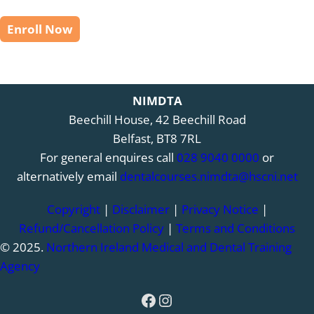
Enroll Now
NIMDTA
Beechill House, 42 Beechill Road
Belfast, BT8 7RL
For general enquires call
028 9040 0000
or
alternatively email
dentalcourses.nimdta@hscni.net
Copyright
|
Disclaimer
|
Privacy Notice
|
Refund/Cancellation Policy
|
Terms and Conditions
© 2025.
Northern Ireland Medical and Dental Training
Agency
Facebook
Instagram