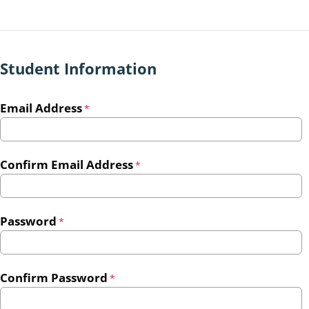
Student Information
Email Address
*
Confirm Email Address
*
Password
*
Confirm Password
*