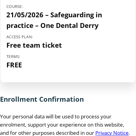
COURSE:
21/05/2026 – Safeguarding in
practice – One Dental Derry
ACCESS PLAN:
Free team ticket
TERMS:
FREE
Enrollment Confirmation
Your personal data will be used to process your
enrolment, support your experience on this website,
and for other purposes described in our
Privacy Notice
.