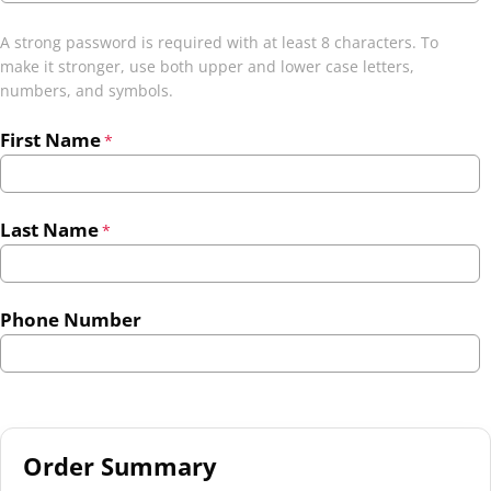
A strong password is required with at least 8 characters. To
make it stronger, use both upper and lower case letters,
numbers, and symbols.
First Name
*
Last Name
*
Phone Number
Order Summary