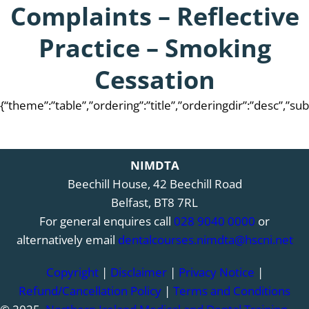
Complaints – Reflective
Practice – Smoking
Cessation
{“theme”:”table”,”ordering”:”title”,”orderingdir”:”desc”,”s
NIMDTA
Beechill House, 42 Beechill Road
Belfast, BT8 7RL
For general enquires call
028 9040 0000
or
alternatively email
dentalcourses.nimdta@hscni.net
Copyright
|
Disclaimer
|
Privacy Notice
|
Refund/Cancellation Policy
|
Terms and Conditions