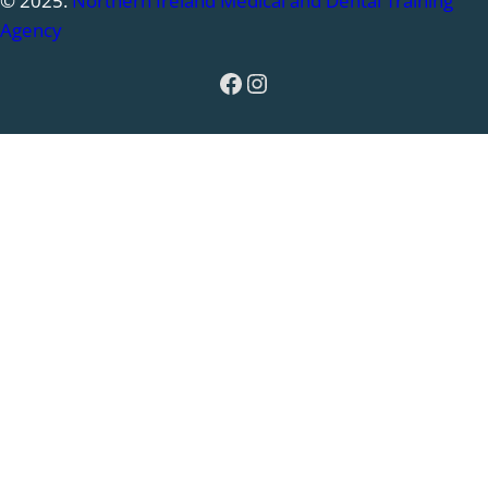
© 2025.
Northern Ireland Medical and Dental Training
Agency
Facebook
Instagram