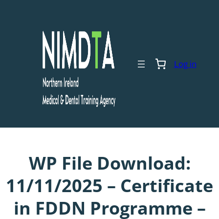
Skip
to
content
Log in
WP File Download:
11/11/2025 – Certificate
in FDDN Programme –