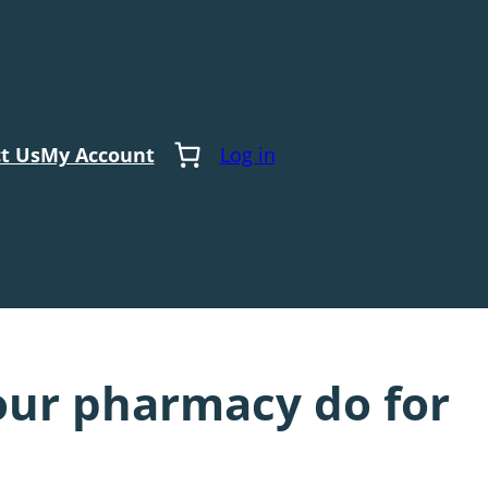
t Us
My Account
Log in
our pharmacy do for