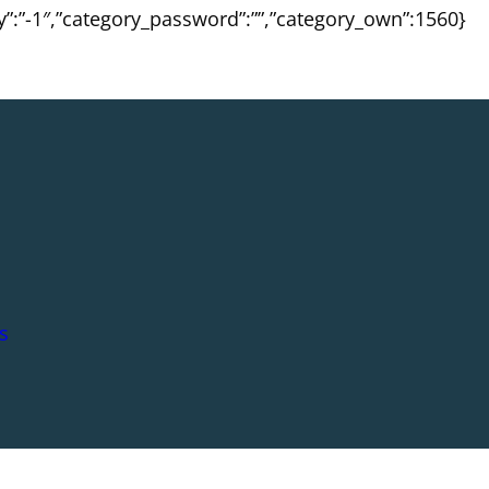
ty”:”-1″,”category_password”:””,”category_own”:1560}
s