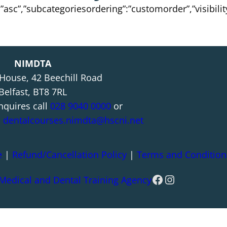
”:”asc”,”subcategoriesordering”:”customorder”,”visibili
NIMDTA
 House, 42 Beechill Road
Belfast, BT8 7RL
nquires call
028 9040 0000
or
l
dentalcourses.nimdta@hscni.net
e
|
Refund/Cancellation Policy
|
Terms and Condition
Facebook
Instagram
 Medical and Dental Training Agency