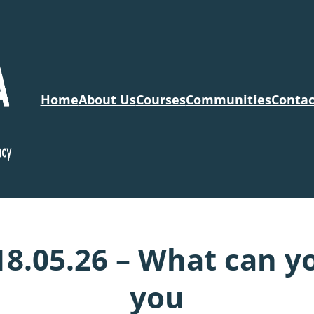
Home
About Us
Courses
Communities
Contac
18.05.26 – What can y
you