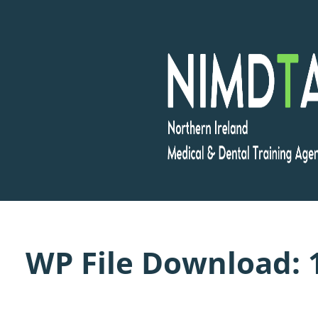
Skip
to
content
WP File Download: