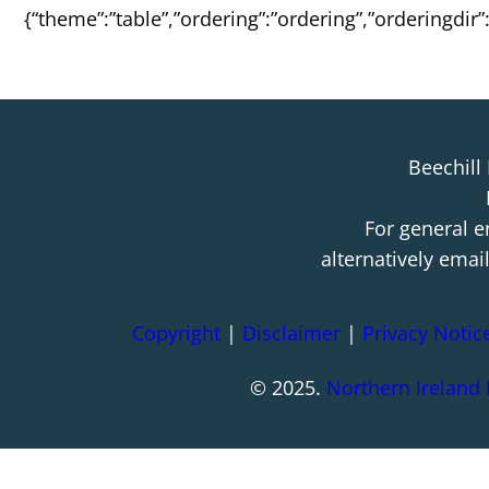
{“theme”:”table”,”ordering”:”ordering”,”orderingdir
Beechill
For general e
alternatively emai
Copyright
|
Disclaimer
|
Privacy Notic
© 2025.
Northern Ireland