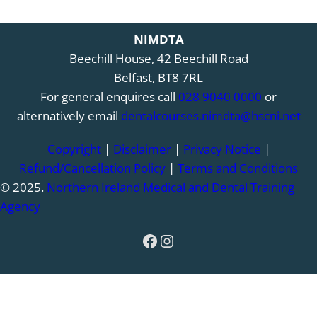
NIMDTA
Beechill House, 42 Beechill Road
Belfast, BT8 7RL
For general enquires call
028 9040 0000
or
alternatively email
dentalcourses.nimdta@hscni.net
Copyright
|
Disclaimer
|
Privacy Notice
|
Refund/Cancellation Policy
|
Terms and Conditions
© 2025.
Northern Ireland Medical and Dental Training
Agency
Facebook
Instagram