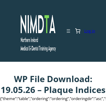
Skip
to
content
Log in
WP File Download:
19.05.26 – Plaque Indices
{“theme”:”table”,”ordering”:”ordering”,”orderingdir”:”asc”