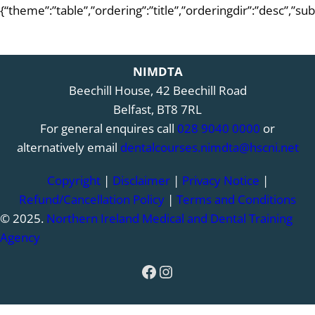
{“theme”:”table”,”ordering”:”title”,”orderingdir”:”desc”,”s
NIMDTA
Beechill House, 42 Beechill Road
Belfast, BT8 7RL
For general enquires call
028 9040 0000
or
alternatively email
dentalcourses.nimdta@hscni.net
Copyright
|
Disclaimer
|
Privacy Notice
|
Refund/Cancellation Policy
|
Terms and Conditions
© 2025.
Northern Ireland Medical and Dental Training
Agency
Facebook
Instagram