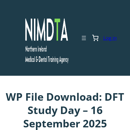
Skip
to
content
Log in
WP File Download:
DFT
Study Day – 16
September 2025