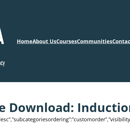
Home
About Us
Courses
Communities
Contac
le Download:
Inductio
:”desc”,”subcategoriesordering”:”customorder”,”visibili