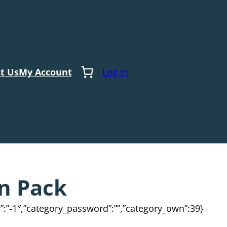
t Us
My Account
Log in
n Pack
ty”:”-1″,”category_password”:””,”category_own”:39}