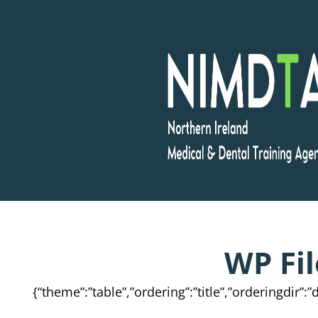
Skip
to
content
WP Fi
{“theme”:”table”,”ordering”:”title”,”orderingdir”