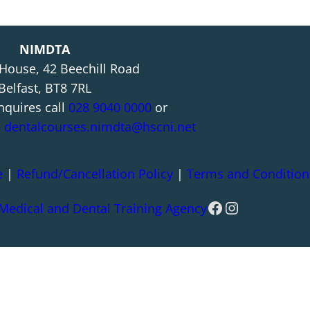
NIMDTA
 House, 42 Beechill Road
Belfast, BT8 7RL
nquires call
028 9040 0000
or
l
dentalcourses.nimdta@hscni.net
e
|
Refund/Cancellation Policy
|
Terms and Condition
Facebook
Instagram
 Medical and Dental Training Agency