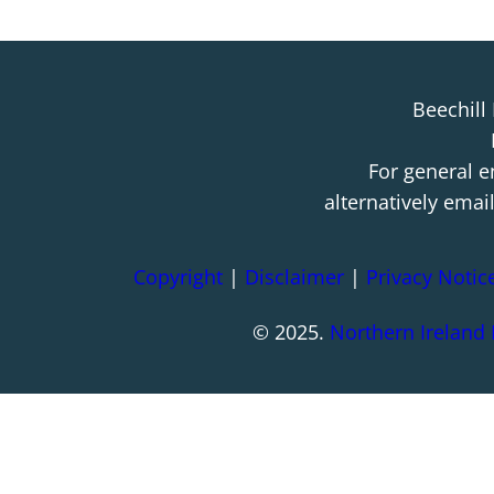
Beechill
For general e
alternatively emai
Copyright
|
Disclaimer
|
Privacy Notic
© 2025.
Northern Ireland