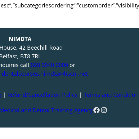
:”desc”,”subcategoriesordering”:”customorder”,”visibili
NIMDTA
 House, 42 Beechill Road
Belfast, BT8 7RL
nquires call
028 9040 0000
or
l
dentalcourses.nimdta@hscni.net
e
|
Refund/Cancellation Policy
|
Terms and Condition
Facebook
Instagram
 Medical and Dental Training Agency