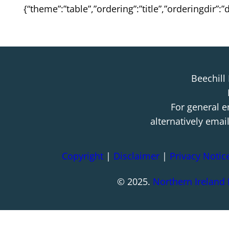
{“theme”:”table”,”ordering”:”title”,”orderingdir”
Beechill
For general e
alternatively emai
Copyright
|
Disclaimer
|
Privacy Notic
© 2025.
Northern Ireland