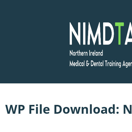
Skip
to
content
WP File Download:
N