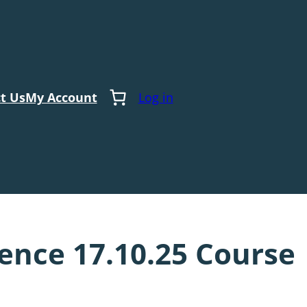
t Us
My Account
Log in
nce 17.10.25 Course