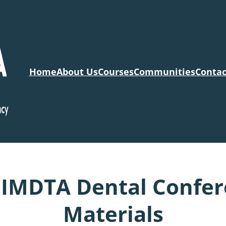
Home
About Us
Courses
Communities
Contac
IMDTA Dental Confere
Materials