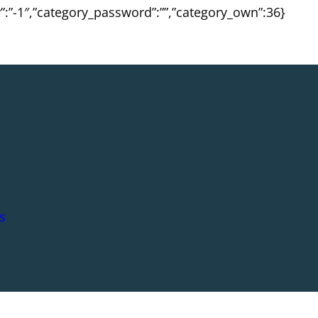
ty”:”-1″,”category_password”:””,”category_own”:36}
s