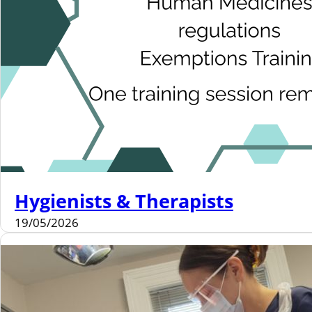
Hygienists & Therapists
19/05/2026