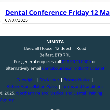
Dental Conference Friday 12 Ma
07/07/2025
NIMDTA
Beechill House, 42 Beechill Road
Belfast, BT8 7RL
For general enquires call
028 9040 0000
or
alternatively email
dentalcourses.nimdta@hscni.net
Copyright
|
Disclaimer
|
Privacy Notice
|
Refund/Cancellation Policy
|
Terms and Conditions
© 2025.
Northern Ireland Medical and Dental Training
Agency