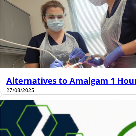
Alternatives to Amalgam 1 Hou
27/08/2025