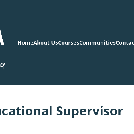
Home
About Us
Courses
Communities
Contac
cational Supervisor