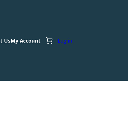
t Us
My Account
Log in