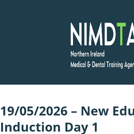
Skip
to
content
19/05/2026 – New Edu
Induction Day 1