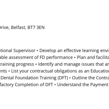
ive, Belfast, BT7 3EN
cational Supervisor • Develop an effective learning en
liable assessment of FD performance • Plan and facilit
 training progress • Identify and manage issues that a
ts • List your contractual obligations as an Educatio
 Dental Foundation Training (DFT) • Outline the Contr
isfactory Completion of DFT • Understand the Payment