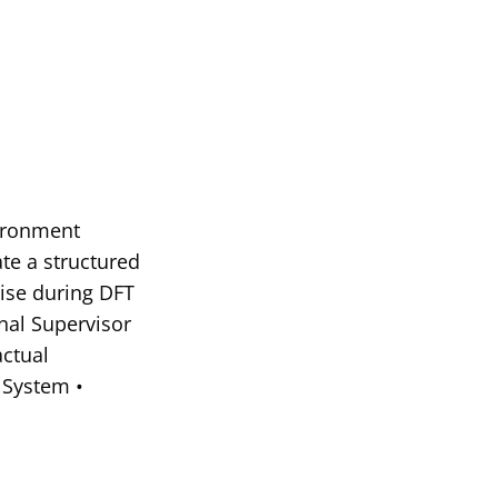
vironment
ate a structured
rise during DFT
nal Supervisor
actual
 System •