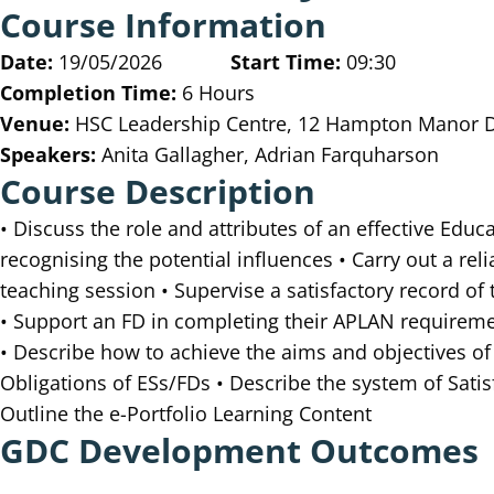
Course Information
Date:
19/05/2026
Start Time:
09:30
Completion Time:
6 Hours
Venue:
HSC Leadership Centre, 12 Hampton Manor Dr
Speakers:
Anita Gallagher, Adrian Farquharson
Course Description
• Discuss the role and attributes of an effective Edu
recognising the potential influences • Carry out a re
teaching session • Supervise a satisfactory record of
• Support an FD in completing their APLAN requiremen
• Describe how to achieve the aims and objectives of
Obligations of ESs/FDs • Describe the system of Sat
Outline the e-Portfolio Learning Content
GDC Development Outcomes