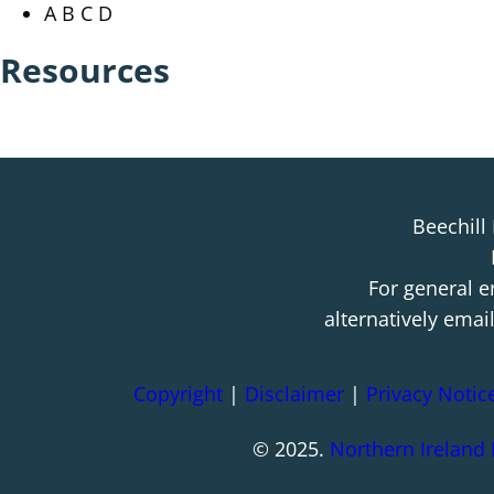
A B C D
Resources
Beechill
For general e
alternatively emai
Copyright
|
Disclaimer
|
Privacy Notic
© 2025.
Northern Ireland