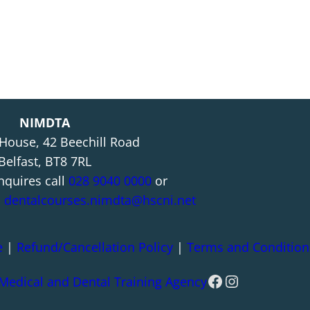
NIMDTA
 House, 42 Beechill Road
Belfast, BT8 7RL
nquires call
028 9040 0000
or
l
dentalcourses.nimdta@hscni.net
e
|
Refund/Cancellation Policy
|
Terms and Condition
Facebook
Instagram
 Medical and Dental Training Agency