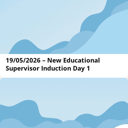
19/05/2026 – New Educational
Supervisor Induction Day 1