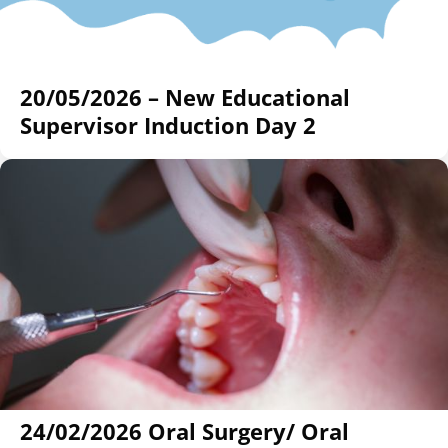
20/05/2026 – New Educational
Supervisor Induction Day 2
24/02/2026 Oral Surgery/ Oral