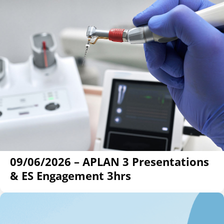
09/06/2026 – APLAN 3 Presentations
& ES Engagement 3hrs