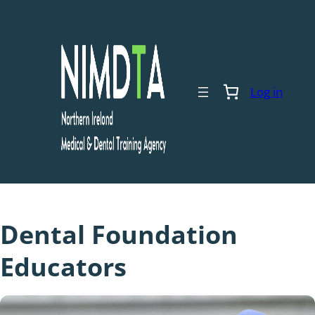
Skip
to
content
Log in
Dental Foundation
Educators