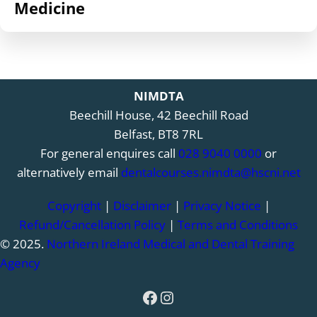
Medicine
NIMDTA
Beechill House, 42 Beechill Road
Belfast, BT8 7RL
For general enquires call
028 9040 0000
or
alternatively email
dentalcourses.nimdta@hscni.net
Copyright
|
Disclaimer
|
Privacy Notice
|
Refund/Cancellation Policy
|
Terms and Conditions
© 2025.
Northern Ireland Medical and Dental Training
Agency
Facebook
Instagram