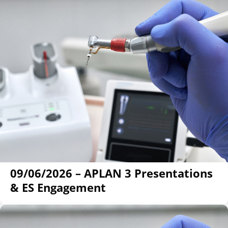
09/06/2026 – APLAN 3 Presentations
& ES Engagement